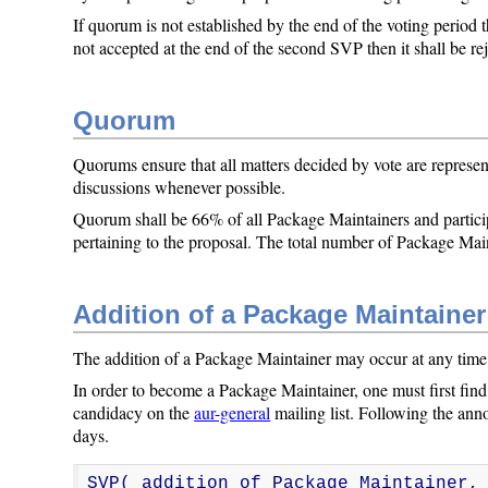
If quorum is not established by the end of the voting period t
not accepted at the end of the second SVP then it shall be re
Quorum
Quorums ensure that all matters decided by vote are represen
discussions whenever possible.
Quorum shall be 66% of all Package Maintainers and parti
pertaining to the proposal. The total number of Package Main
Addition of a Package Maintainer
The addition of a Package Maintainer may occur at any time
In order to become a Package Maintainer, one must first fin
candidacy on the
aur-general
mailing list. Following the an
days.
SVP( addition_of_Package_Maintainer,