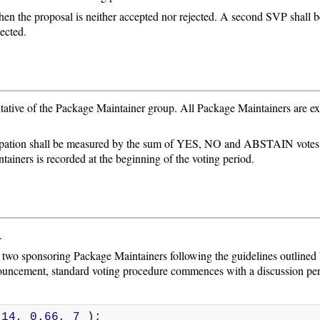
hen the proposal is neither accepted nor rejected. A second SVP shall beg
jected.
tative of the Package Maintainer group. All Package Maintainers are expe
cipation shall be measured by the sum of YES, NO and ABSTAIN votes,
tainers is recorded at the beginning of the voting period.
.
d two sponsoring Package Maintainers following the guidelines outlined
nouncement, standard voting procedure commences with a discussion per
 14, 0.66, 7 );