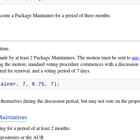
ecome a Package Maintainer for a period of three months.
time.
ade by at least 2 Package Maintainers. The motion must be sent to
aur-
g the motion, standard voting procedure commences with a discussion 
ed for removal, and a voting period of 7 days.
tainer, 7, 0.75, 7);
hemselves during the discussion period, but may not vote on the propo
Maintainer
 for a period of at least 2 months:
epositories or the AUR