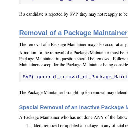
If a candidate is rejected by SVP, they may not reapply to b
Removal of a Package Maintainer
The removal of a Package Maintainer may also occur at any 
A motion for the removal of a Package Maintainer must be m
Package Maintainer in question should be removed. Followin
Maintainers except for the Package Maintainer being consider
SVP( general_removal_of_Package_Main
The Package Maintainer brought up for removal may defend t
Special Removal of an Inactive Package 
A Package Maintainer who has not done ANY of the following
added, removed or updated a package in any official r