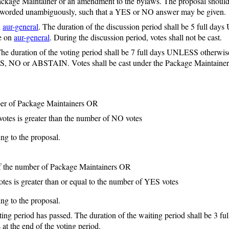
Package Maintainer or an amendment to the bylaws. The proposal should 
e worded unambiguously, such that a YES or NO answer may be given.
n
aur-general
. The duration of the discussion period shall be 5 full day
ce on
aur-general
. During the discussion period, votes shall not be cast.
e duration of the voting period shall be 7 full days UNLESS otherwise s
S, NO or ABSTAIN. Votes shall be cast under the Package Maintainer 
mber of Package Maintainers OR
otes is greater than the number of NO votes
ng to the proposal.
alf the number of Package Maintainers OR
es is greater than or equal to the number of YES votes
ng to the proposal.
ting period has passed. The duration of the waiting period shall be 3 f
at the end of the voting period.