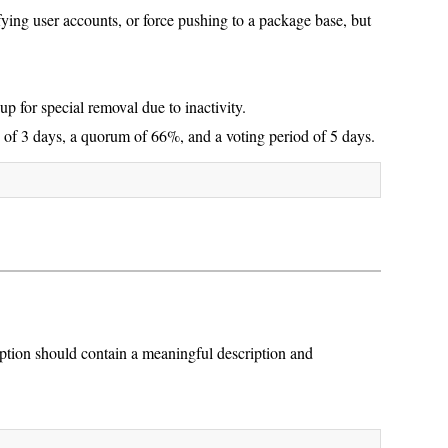
ing user accounts, or force pushing to a package base, but
p for special removal due to inactivity.
 of 3 days, a quorum of 66%, and a voting period of 5 days.
ption should contain a meaningful description and