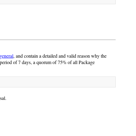
general
, and contain a detailed and valid reason why the
period of 7 days, a quorum of 75% of all Package
sal.