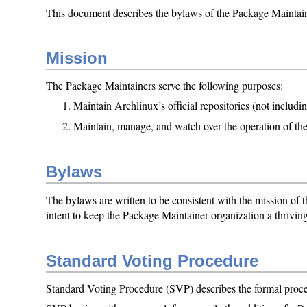
This document describes the bylaws of the Package Maintaine
Mission
The Package Maintainers serve the following purposes:
Maintain Archlinux’s official repositories (not includi
Maintain, manage, and watch over the operation of t
Bylaws
The bylaws are written to be consistent with the mission of
intent to keep the Package Maintainer organization a thriving 
Standard Voting Procedure
Standard Voting Procedure (SVP) describes the formal proced