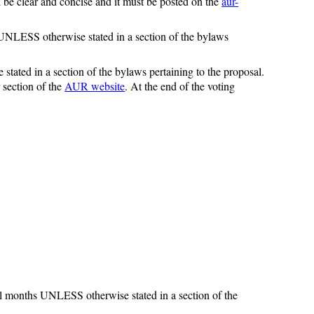
be clear and concise and it must be posted on the
aur-
s UNLESS otherwise stated in a section of the bylaws
tated in a section of the bylaws pertaining to the proposal.
section of the
AUR website
. At the end of the voting
ull months UNLESS otherwise stated in a section of the