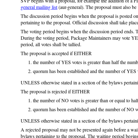
SVP begins with a proposal, for example the addition of a 
general mailing list
(aur-general). The proposal must also b
The discussion period begins when the proposal is posted o
pertaining to the proposal. Official discussion shall take pla
The voting period begins when the discussion period ends. Th
During the voting period, Package Maintainers may vote YE
period, all votes shall be tallied.
The proposal is accepted if EITHER
the number of YES votes is greater than half the nu
quorum has been established and the number of YES v
UNLESS otherwise stated in a section of the bylaws pertaini
The proposal is rejected if EITHER
the number of NO votes is greater than or equal to h
quorum has been established and the number of NO vot
UNLESS otherwise stated in a section of the bylaws pertaini
A rejected proposal may not be presented again before a wai
bylaws pertaining to the proposal. The waiting period begins 