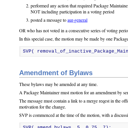
performed any action that required Package Maintainer
NOT including participation in a voting period
posted a message to
aur-general
OR who has not voted in a consecutive series of voting period
In this special case, the motion may be made by one Package
SVP( removal_of_inactive_Package_Mai
Amendment of Bylaws
These bylaws may be amended at any time.
A Package Maintainer must motion for an amendment by s
The message must contain a link to a merge reqest in the off
motivation for the change.
SVP is commenced at the time of the motion, with a discussi
SVP( amend_bylaws, 5, 0.75, 7);