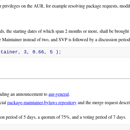
 privileges on the AUR, for example resolving package requests, modify
s, the starting dates of which span 2 months or more, shall be brought u
 Maintainer instead of two, and SVP is followed by a discussion period
ntainer, 3, 0.66, 5 );
ending an announcement to
aur-general
.
icial
package-maintainer-bylaws repository
and the merge request descri
on period of 5 days, a quorum of 75%, and a voting period of 7 days.