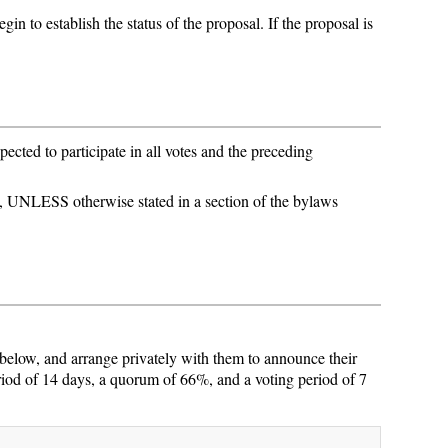
in to establish the status of the proposal. If the proposal is
cted to participate in all votes and the preceding
 UNLESS otherwise stated in a section of the bylaws
 below, and arrange privately with them to announce their
iod of 14 days, a quorum of 66%, and a voting period of 7