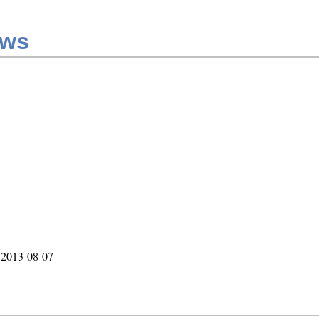
aws
, 2013-08-07