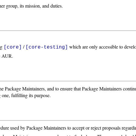
r group, its mission, and duties.
ng
/
which are only accessible to develo
[core]
[core-testing]
he AUR.
 the Package Maintainers, and to ensure that Package Maintainers contin
one, fulfilling its purpose.
ure used by Package Maintainers to accept or reject proposals regardi