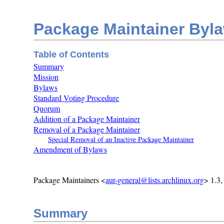
Package Maintainer Byl
Table of Contents
Summary
Mission
Bylaws
Standard Voting Procedure
Quorum
Addition of a Package Maintainer
Removal of a Package Maintainer
Special Removal of an Inactive Package Maintainer
Amendment of Bylaws
Package Maintainers <
aur-general@lists.archlinux.org
> 1.3
Summary