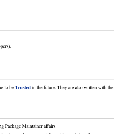
pers).
Trusted
ue to be
in the future. They are also written with the
ng Package Maintainer affairs.